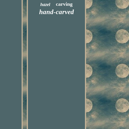
carving
hazel
hand-carved