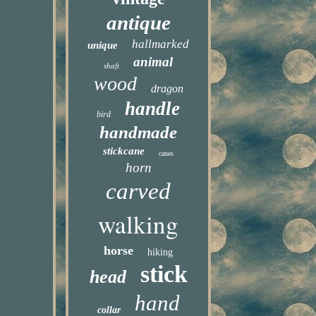
antique
hallmarked
unique
animal
shaft
wood
dragon
handle
bird
handmade
stickcane
canes
horn
carved
walking
horse
hiking
stick
head
hand
collar