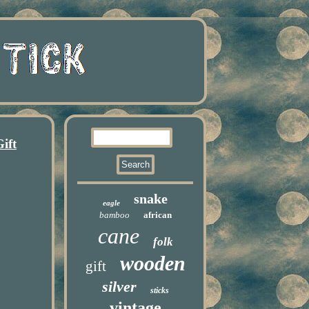
ift
snake
eagle
bamboo
african
cane
folk
wooden
gift
silver
sticks
vintage