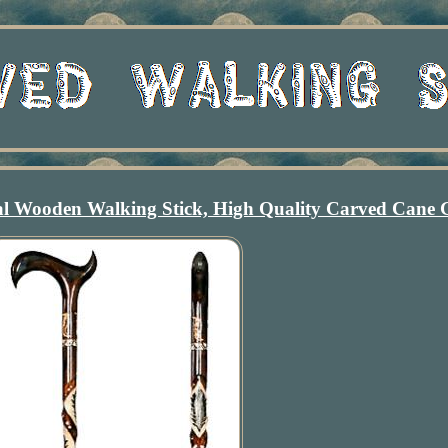
l Wooden Walking Stick, High Quality Carved Cane G