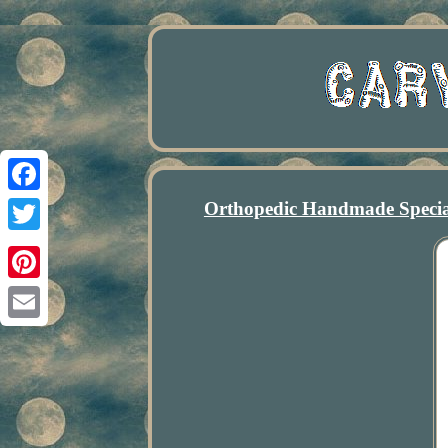
Orthopedic Handmade Specia
Facebook
Twitter
Pinterest
Email