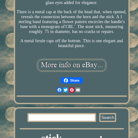
glass eyes added for elegance.
There is a metal cap at the back of the head that, when opened,
reveals the connection between the horn and the stick. A 1
sterling band featuring a flower pattern encircles the handle's
base with a monogram of'CRL'. The stout stick, measuring
roughly. 75 in diameter, has no cracks or repairs.
A metal ferule caps off the bottom. This is one elegant and
beautiful piece.
Share
Facebook
Twitter
Pinterest
Email