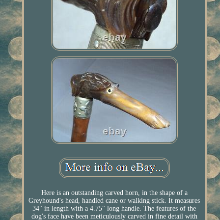
Here is an outstanding carved horn, in the shape of a
Greyhound's head, handled cane or walking stick. It measures
34" in length with a 4.75" long handle. The features of the
dog's face have been meticulously carved in fine detail with