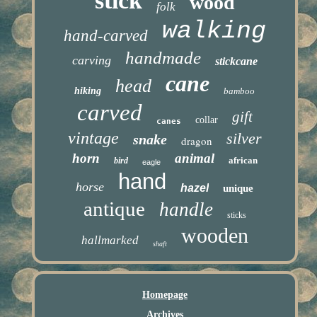
stick
wood
folk
walking
hand-carved
handmade
carving
stickcane
cane
head
hiking
bamboo
carved
gift
collar
canes
vintage
silver
snake
dragon
horn
animal
african
bird
eagle
hand
horse
hazel
unique
antique
handle
sticks
wooden
hallmarked
shaft
Homepage
Archives