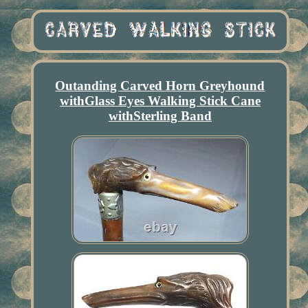
Outanding Carved Horn Greyhound
withGlass Eyes Walking Stick Cane
withSterling Band