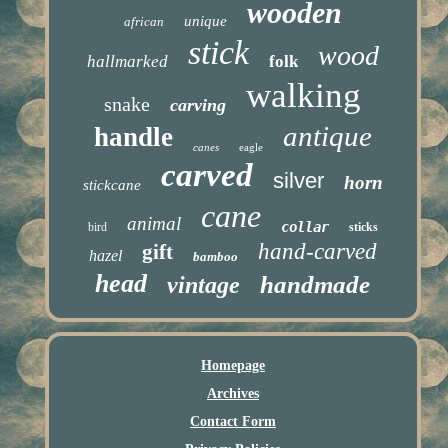
wooden
unique
african
stick
wood
hallmarked
folk
walking
snake
carving
antique
handle
canes
eagle
carved
silver
horn
stickcane
cane
animal
collar
bird
sticks
hand-carved
gift
hazel
bamboo
head
handmade
vintage
Homepage
Archives
Contact Form