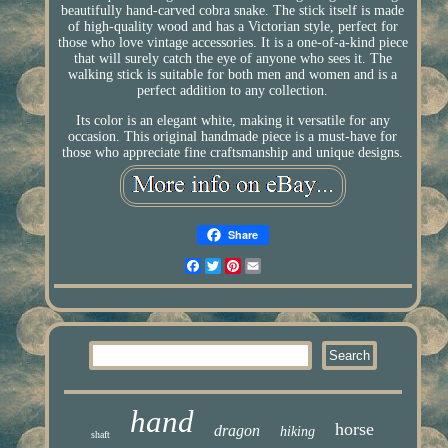
beautifully hand-carved cobra snake. The stick itself is made
of high-quality wood and has a Victorian style, perfect for
those who love vintage accessories. It is a one-of-a-kind piece
that will surely catch the eye of anyone who sees it. The
walking stick is suitable for both men and women and is a
perfect addition to any collection.
Its color is an elegant white, making it versatile for any
occasion. This original handmade piece is a must-have for
those who appreciate fine craftsmanship and unique designs.
Share
Facebook
Twitter
Pinterest
Email
hand
horse
dragon
hiking
shaft