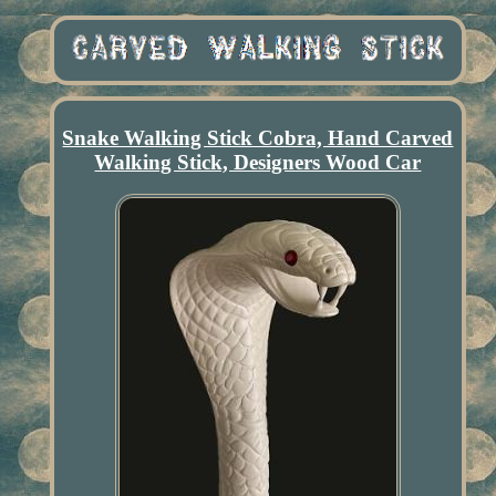
Snake Walking Stick Cobra, Hand Carved
Walking Stick, Designers Wood Car