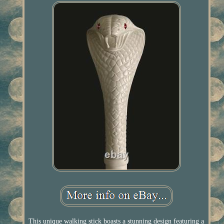
This unique walking stick boasts a stunning design featuring a