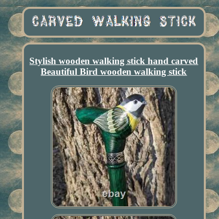
Stylish wooden walking stick hand carved
Beautiful Bird wooden walking stick