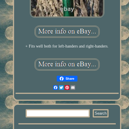
+ Fits well both for left-handers and right-handers.
Share
Facebook
Twitter
Pinterest
Email