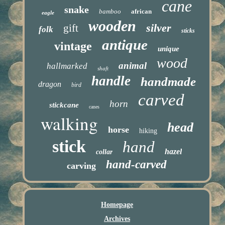
cane
snake
bamboo
african
eagle
wooden
silver
gift
folk
sticks
antique
vintage
unique
wood
animal
hallmarked
shaft
handle
handmade
dragon
bird
carved
horn
stickcane
canes
walking
head
horse
hiking
stick
hand
hazel
collar
hand-carved
carving
Homepage
Archives