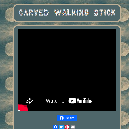
Share
Facebook
Twitter
Pinterest
Email