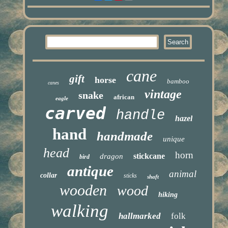
cane
gift
horse
bamboo
canes
vintage
snake
african
eagle
carved
handle
hazel
hand
handmade
unique
head
horn
stickcane
dragon
bird
antique
animal
collar
sticks
shaft
wooden
wood
hiking
walking
hallmarked
folk