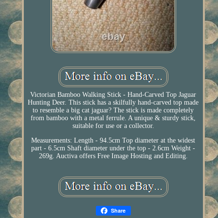
Victorian Bamboo Walking Stick - Hand-Carved Top Jaguar
Hunting Deer. This stick has a skilfully hand-carved top made
to resemble a big cat jaguar? The stick is made completely
from bamboo with a metal ferrule. A unique & sturdy stick,
suitable for use or a collector.
Measurements: Length - 94.5cm Top diameter at the widest
part - 6.5cm Shaft diameter under the top - 2.6cm Weight -
269g. Auctiva offers Free Image Hosting and Editing.
Share