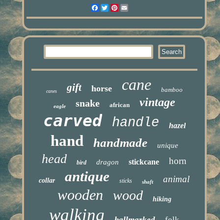
Facebook
Twitter
Pinterest
Email
cane
gift
horse
bamboo
canes
vintage
snake
african
eagle
carved
handle
hazel
hand
handmade
unique
head
horn
stickcane
dragon
bird
antique
animal
collar
sticks
shaft
wooden
wood
hiking
walking
hallmarked
folk