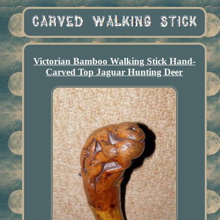
Victorian Bamboo Walking Stick Hand-
Carved Top Jaguar Hunting Deer