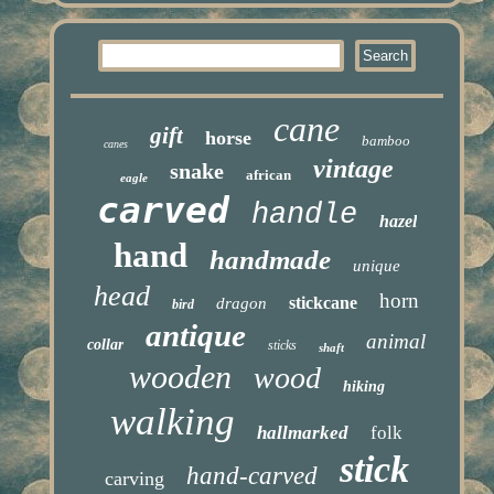
cane
gift
horse
bamboo
canes
vintage
snake
african
eagle
carved
handle
hazel
hand
handmade
unique
head
horn
stickcane
dragon
bird
antique
animal
collar
sticks
shaft
wooden
wood
hiking
walking
hallmarked
folk
stick
hand-carved
carving