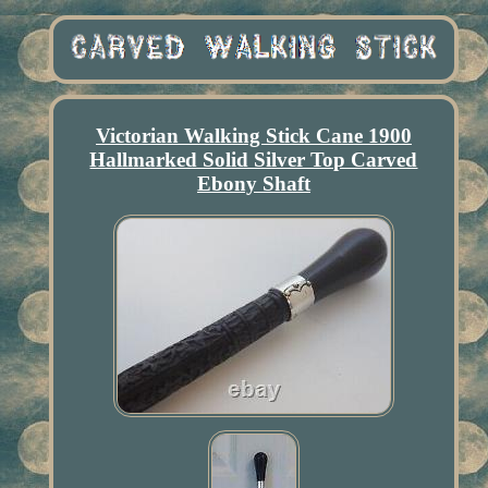
Victorian Walking Stick Cane 1900
Hallmarked Solid Silver Top Carved
Ebony Shaft