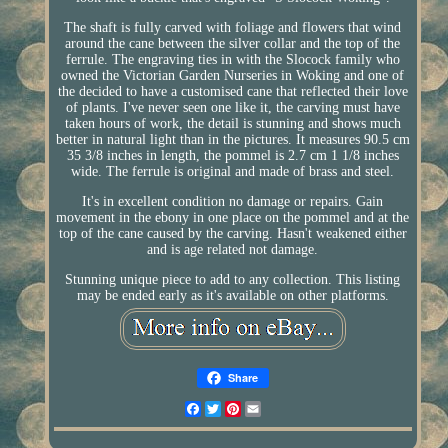
The shaft is fully carved with foliage and flowers that wind
around the cane between the silver collar and the top of the
ferrule. The engraving ties in with the Slocock family who
owned the Victorian Garden Nurseries in Woking and one of
the decided to have a customised cane that reflected their love
of plants. I've never seen one like it, the carving must have
taken hours of work, the detail is stunning and shows much
better in natural light than in the pictures. It measures 90.5 cm
35 3/8 inches in length, the pommel is 2.7 cm 1 1/8 inches
wide. The ferrule is original and made of brass and steel.
It's in excellent condition no damage or repairs. Gain
movement in the ebony in one place on the pommel and at the
top of the cane caused by the carving. Hasn't weakened either
and is age related not damage.
Stunning unique piece to add to any collection. This listing
may be ended early as it's available on other platforms.
Share
Facebook
Twitter
Pinterest
Email