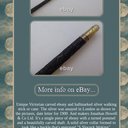
Unique Victorian carved ebony and hallmarked silver walking
stick or cane. The silver was assayed in London as shown in
the pictures, date letter for 1900. And makers Jonathan Howell
& Co Ltd. It's a single piece of ebony with a turned pommel
and a beautifully carved shaft. A solid silver collar formed to
look like a buckle that's engraved "S Slocock Woking".