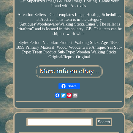
Get Supersized Images & Free Image Hosting. Create your
brand with Auctiva's.
Attention Sellers - Get Templates Image Hosting, Scheduling
at Auctiva. This item is in the category
"Antiques\Woodenware\Walking Sticks/Canes". The seller is
"ritafarm" and is located in this country: GB. This item can be
shipped worldwide.
Style/ Period: Victorian
Product: Walking Sticks
Age: 1850-
1899
Primary Material: Wood/ Woodenware
Antique: Yes
Sub-
Type: Treen
Product Sub-Type: Wooden Walking Sticks
Original/Repro: Original
Share
Facebook
Twitter
Pinterest
Email