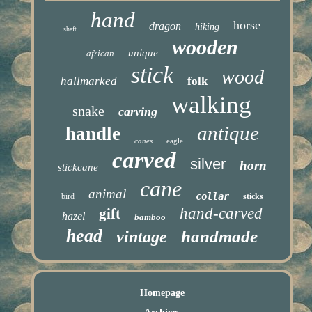
hand
horse
dragon
hiking
shaft
wooden
unique
african
stick
wood
hallmarked
folk
walking
snake
carving
antique
handle
canes
eagle
carved
silver
horn
stickcane
cane
animal
collar
bird
sticks
hand-carved
gift
hazel
bamboo
head
handmade
vintage
Homepage