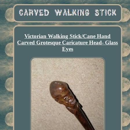
Victorian Walking Stick/Cane Hand
Carved Grotesque Caricature Head- Glass
Eyes