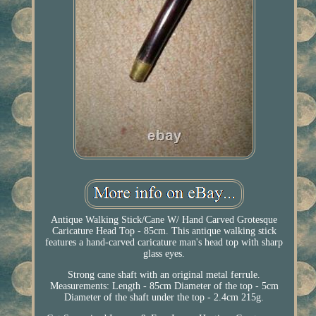
Antique Walking Stick/Cane W/ Hand Carved Grotesque
Caricature Head Top - 85cm. This antique walking stick
features a hand-carved caricature man's head top with sharp
glass eyes.
Strong cane shaft with an original metal ferrule.
Measurements: Length - 85cm Diameter of the top - 5cm
Diameter of the shaft under the top - 2.4cm 215g.