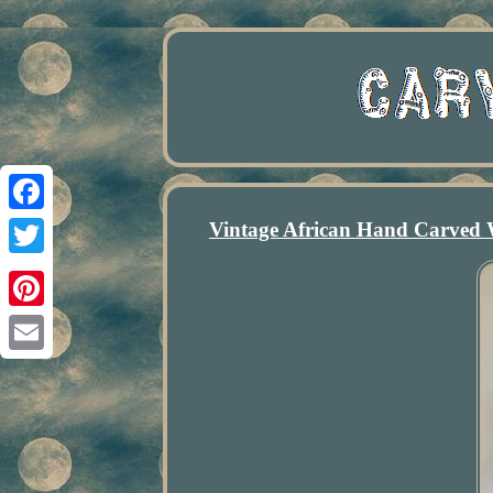
Vintage African Hand Carved
Facebook
Twitter
Pinterest
Email