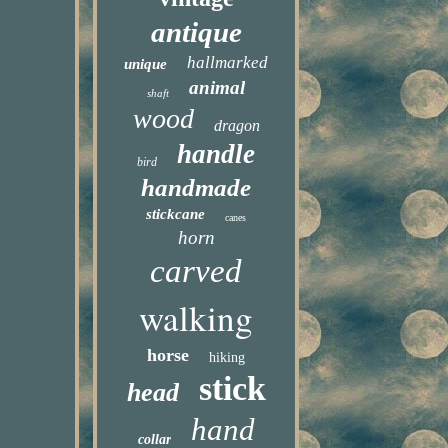
antique
hallmarked
unique
animal
shaft
wood
dragon
handle
bird
handmade
stickcane
canes
horn
carved
walking
horse
hiking
stick
head
hand
collar