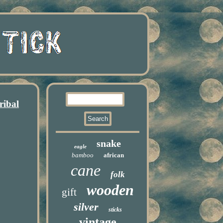
ribal
snake
eagle
bamboo
african
cane
folk
wooden
gift
silver
sticks
vintage