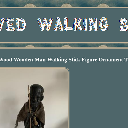
 Wood Wooden Man Walking Stick Figure Ornament T