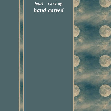
carving
hazel
hand-carved