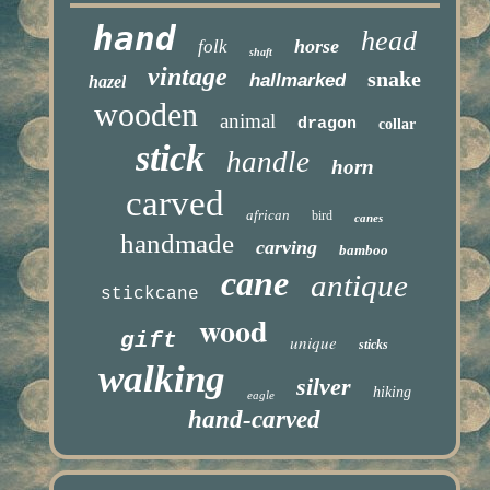
hand
head
horse
folk
shaft
vintage
snake
hallmarked
hazel
wooden
animal
dragon
collar
stick
handle
horn
carved
african
bird
canes
handmade
carving
bamboo
cane
antique
stickcane
wood
gift
unique
sticks
walking
silver
hiking
eagle
hand-carved