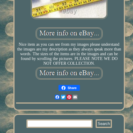
Nice item as you can see from my images please understand
the images are my description as they always speak more than
words. The sizes of the items are in the images and can be
found by scrolling the pictures. PLEASE NOTE WE DO
NOT OFFER COLLECTION.
Share
Facebook
Twitter
Pinterest
Email