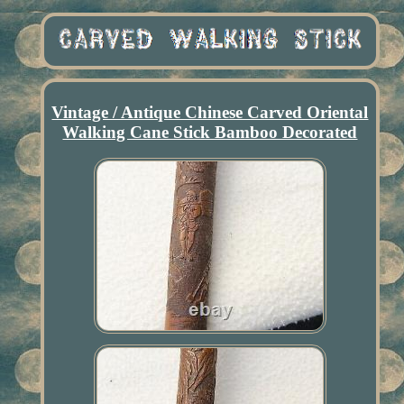
Vintage / Antique Chinese Carved Oriental
Walking Cane Stick Bamboo Decorated