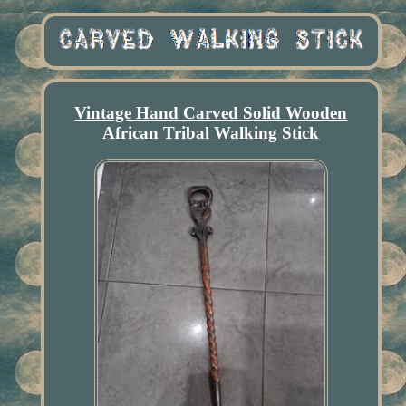
Vintage Hand Carved Solid Wooden
African Tribal Walking Stick