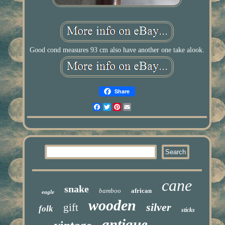
Good cond measures 93 cm also have another one take alook.
Share
Facebook
Twitter
Pinterest
Email
cane
snake
bamboo
african
eagle
wooden
silver
gift
folk
sticks
antique