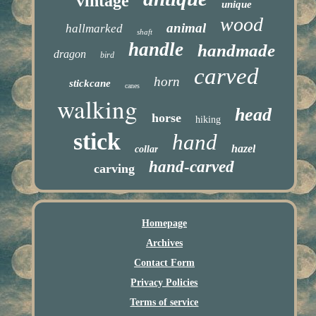
vintage
unique
wood
animal
hallmarked
shaft
handle
handmade
dragon
bird
carved
horn
stickcane
canes
walking
head
horse
hiking
stick
hand
hazel
collar
hand-carved
carving
Homepage
Archives
Contact Form
Privacy Policies
Terms of service