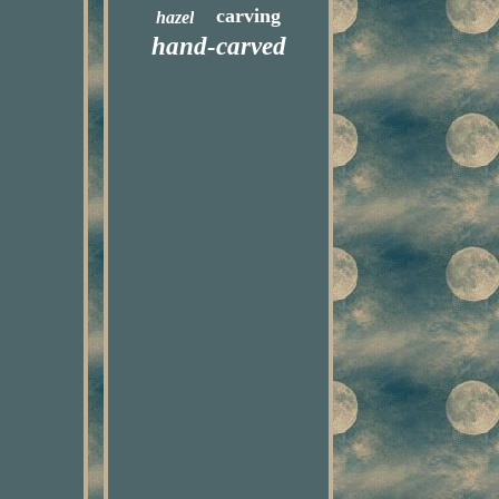
carving
hazel
hand-carved