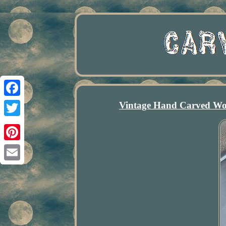
Vintage Hand Carved Woo
Facebook
Twitter
Pinterest
Email