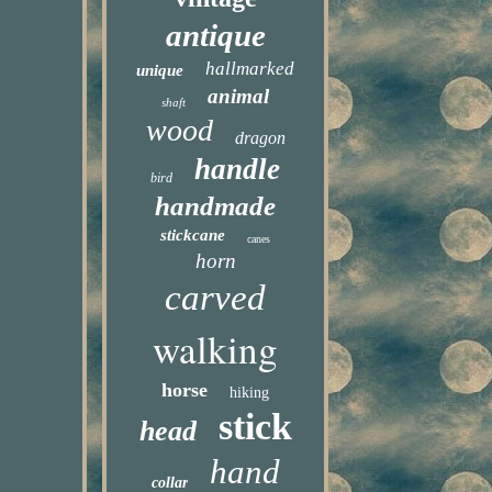
antique
hallmarked
unique
animal
shaft
wood
dragon
handle
bird
handmade
stickcane
canes
horn
carved
walking
horse
hiking
stick
head
hand
collar