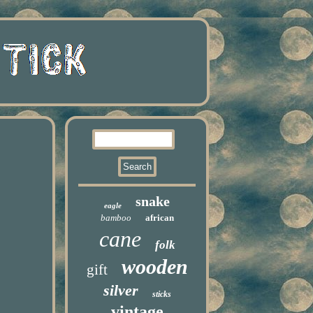
snake
eagle
bamboo
african
cane
folk
wooden
gift
silver
sticks
vintage