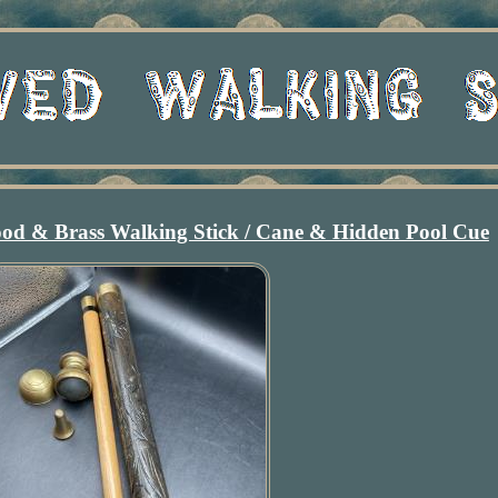
d & Brass Walking Stick / Cane & Hidden Pool Cue