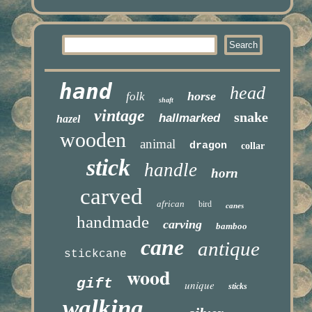
hand
head
horse
folk
shaft
vintage
snake
hallmarked
hazel
wooden
animal
dragon
collar
stick
handle
horn
carved
african
bird
canes
handmade
carving
bamboo
cane
antique
stickcane
wood
gift
unique
sticks
walking