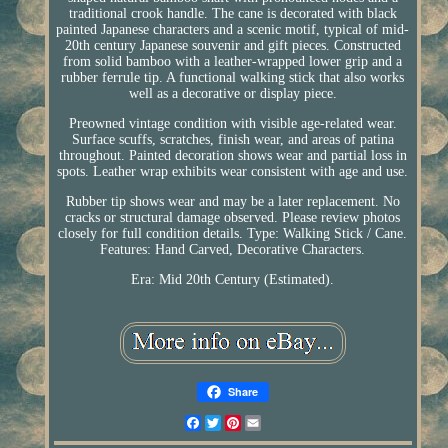
traditional crook handle. The cane is decorated with black
painted Japanese characters and a scenic motif, typical of mid-
20th century Japanese souvenir and gift pieces. Constructed
from solid bamboo with a leather-wrapped lower grip and a
rubber ferrule tip. A functional walking stick that also works
well as a decorative or display piece.
Preowned vintage condition with visible age-related wear.
Surface scuffs, scratches, finish wear, and areas of patina
throughout. Painted decoration shows wear and partial loss in
spots. Leather wrap exhibits wear consistent with age and use.
Rubber tip shows wear and may be a later replacement. No
cracks or structural damage observed. Please review photos
closely for full condition details. Type: Walking Stick / Cane.
Features: Hand Carved, Decorative Characters.
Era: Mid 20th Century (Estimated).
Share
Facebook
Twitter
Pinterest
Email