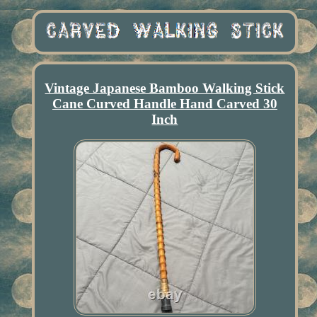
Vintage Japanese Bamboo Walking Stick
Cane Curved Handle Hand Carved 30
Inch