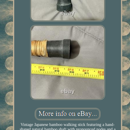
Vintage Japanese bamboo walking stick featuring a hand-
shaped natural bamboo shaft with pronounced nodes and a