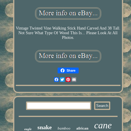
Vintage Twisted Vine Walking Stick Hand Carved And 38 Tall.
Not Sure What Type Of Wood This Is... Please Look At All
Photos.
Share
Facebook
Twitter
Pinterest
Email
cane
snake
bamboo
african
eagle