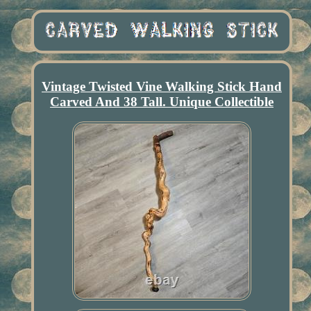
Vintage Twisted Vine Walking Stick Hand
Carved And 38 Tall. Unique Collectible