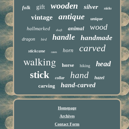
wooden
silver
gift
folk
sticks
antique
vintage
unique
wood
animal
hallmarked
shaft
handle
handmade
dragon
bird
carved
horn
stickcane
canes
walking
head
horse
hiking
stick
hand
hazel
collar
hand-carved
carving
Homepage
Archives
Contact Form