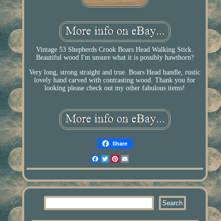
Vintage 53 Shepherds Crook Boars Head Walking Stick.
Beautiful wood I'm unsure what it is possibly hawthorn?
Very long, strong straight and true. Boars Head handle, rustic
lovely hand carved with contrasting wood. Thank you for
looking please check out my other fabulous items!
Share
Facebook
Twitter
Pinterest
Email