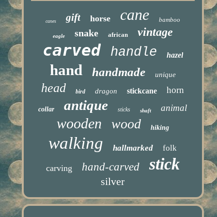
cane
gift
horse
bamboo
canes
vintage
snake
african
eagle
carved
handle
hazel
hand
handmade
unique
head
horn
stickcane
dragon
bird
antique
animal
collar
sticks
shaft
wooden
wood
hiking
walking
hallmarked
folk
stick
hand-carved
carving
silver