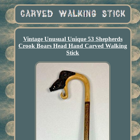
Vintage Unusual Unique 53 Shepherds
Crook Boars Head Hand Carved Walking
Stick