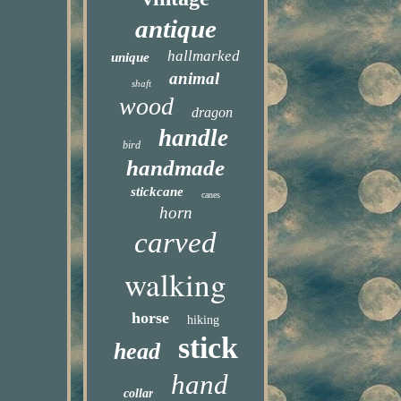
antique
hallmarked
unique
animal
shaft
wood
dragon
handle
bird
handmade
stickcane
canes
horn
carved
walking
horse
hiking
stick
head
hand
collar