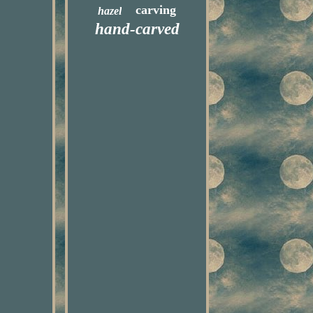
carving
hazel
hand-carved