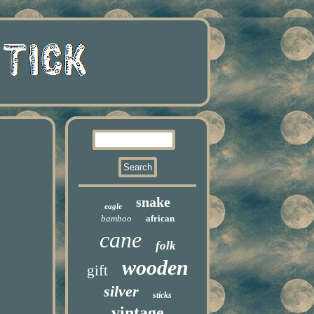
snake
eagle
bamboo
african
cane
folk
wooden
gift
silver
sticks
vintage