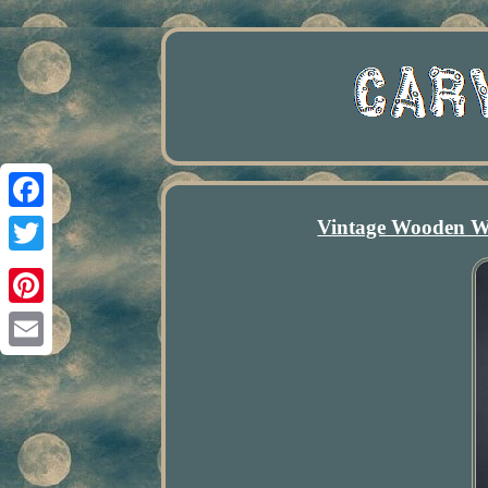
Vintage Wooden W
Facebook
Twitter
Pinterest
Email