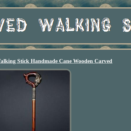
alking Stick Handmade Cane Wooden Carved