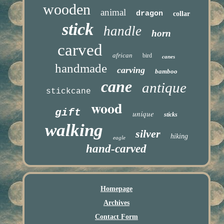
wooden
animal
dragon
collar
stick
handle
horn
carved
african
bird
canes
handmade
carving
bamboo
cane
antique
stickcane
wood
gift
unique
sticks
walking
silver
hiking
eagle
hand-carved
Homepage
Archives
Contact Form