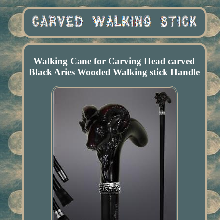
Walking Cane for Carving Head carved
Black Aries Wooded Walking stick Handle