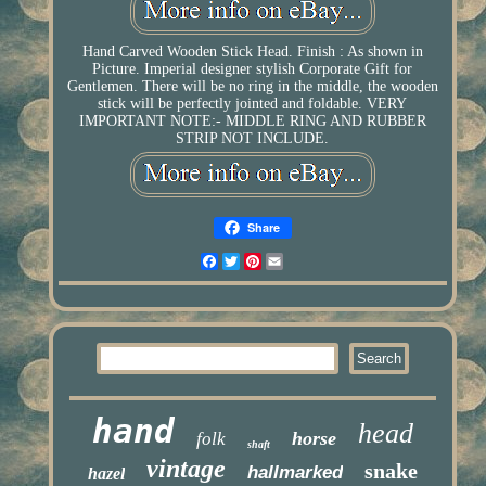
Hand Carved Wooden Stick Head. Finish : As shown in
Picture. Imperial designer stylish Corporate Gift for
Gentlemen. There will be no ring in the middle, the wooden
stick will be perfectly jointed and foldable. VERY
IMPORTANT NOTE:- MIDDLE RING AND RUBBER
STRIP NOT INCLUDE.
Share
Facebook
Twitter
Pinterest
Email
hand
head
horse
folk
shaft
vintage
snake
hallmarked
hazel