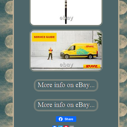
Share