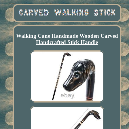
Walking Cane Handmade Wooden Carved
Handcrafted Stick Handle