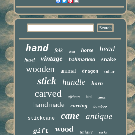
Facebook
Twitter
Pinterest
Email
hand
head
horse
folk
shaft
vintage
snake
hallmarked
hazel
wooden
animal
dragon
collar
stick
handle
horn
carved
african
bird
canes
handmade
carving
bamboo
cane
antique
stickcane
wood
gift
unique
sticks