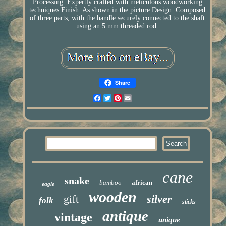
Processing: Expertly crafted with meticulous woodworking
techniques Finish: As shown in the picture Design: Composed
of three parts, with the handle securely connected to the shaft
using an 5 mm threaded rod.
Share
Facebook
Twitter
Pinterest
Email
cane
snake
bamboo
african
eagle
wooden
silver
gift
folk
sticks
antique
vintage
unique