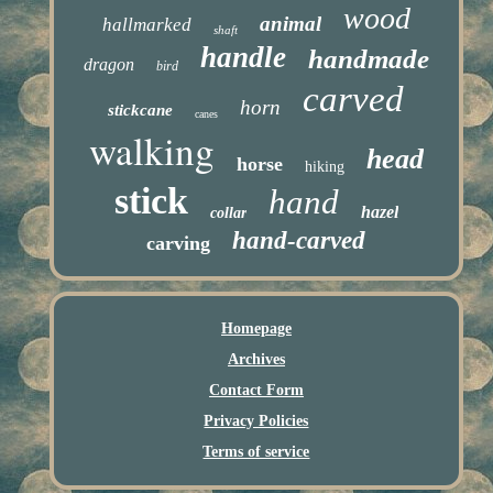
wood
animal
hallmarked
shaft
handle
handmade
dragon
bird
carved
horn
stickcane
canes
walking
head
horse
hiking
stick
hand
hazel
collar
hand-carved
carving
Homepage
Archives
Contact Form
Privacy Policies
Terms of service