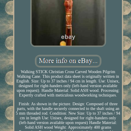
Walking STICK Christian Cross Carved Wooden Pilgrim
Walking Cane. This product data sheet is originally written in
English. Size: Up to 37 inches / 94 cm in length. Use: Unisex,
designed for right-handers only (left-hand version available
upon request). Handle Material: Solid ASH wood. Processing:
Expertly crafted with meticulous woodworking techniques.
Finish: As shown in the picture. Design: Composed of three
parts, with the handle securely connected to the shaft using an
5 mm threaded rod. Condition: New Size: Up to 37 inches / 94
cm in length Use: Unisex, designed for right-handers only
(left-hand version available upon request) Handle Material:
Solid ASH wood Weight: Approximately 400 grams