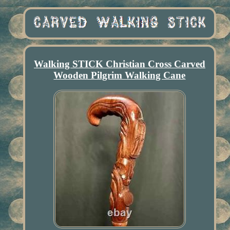
Walking STICK Christian Cross Carved
Wooden Pilgrim Walking Cane