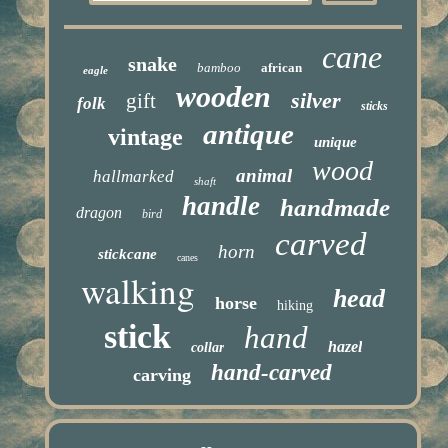
cane
snake
bamboo
african
eagle
wooden
silver
gift
folk
sticks
antique
vintage
unique
wood
animal
hallmarked
shaft
handle
handmade
dragon
bird
carved
horn
stickcane
canes
walking
head
horse
hiking
stick
hand
hazel
collar
hand-carved
carving