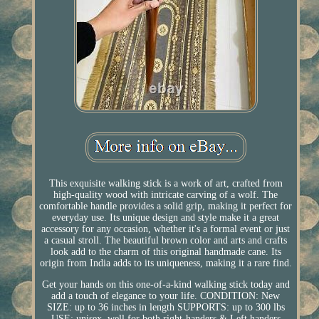
This exquisite walking stick is a work of art, crafted from
high-quality wood with intricate carving of a wolf. The
comfortable handle provides a solid grip, making it perfect for
everyday use. Its unique design and style make it a great
accessory for any occasion, whether it's a formal event or just
a casual stroll. The beautiful brown color and arts and crafts
look add to the charm of this original handmade cane. Its
origin from India adds to its uniqueness, making it a rare find.
Get your hands on this one-of-a-kind walking stick today and
add a touch of elegance to your life. CONDITION: New
SIZE: up to 36 inches in length SUPPORTS: up to 300 lbs
USE: unisex, well for both right-handers & Left handers