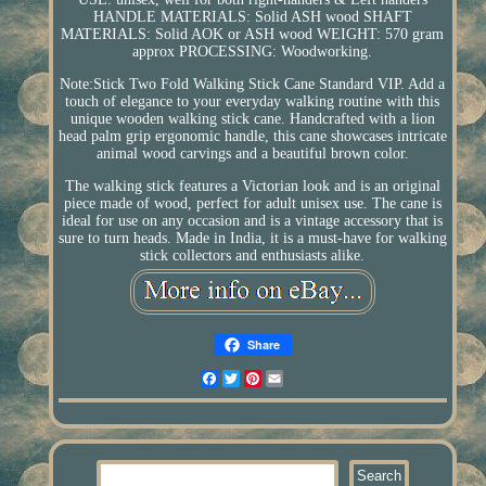
HANDLE MATERIALS: Solid ASH wood SHAFT
MATERIALS: Solid AOK or ASH wood WEIGHT: 570 gram
approx PROCESSING: Woodworking.
Note:Stick Two Fold Walking Stick Cane Standard VIP. Add a
touch of elegance to your everyday walking routine with this
unique wooden walking stick cane. Handcrafted with a lion
head palm grip ergonomic handle, this cane showcases intricate
animal wood carvings and a beautiful brown color.
The walking stick features a Victorian look and is an original
piece made of wood, perfect for adult unisex use. The cane is
ideal for use on any occasion and is a vintage accessory that is
sure to turn heads. Made in India, it is a must-have for walking
stick collectors and enthusiasts alike.
Share
Facebook
Twitter
Pinterest
Email