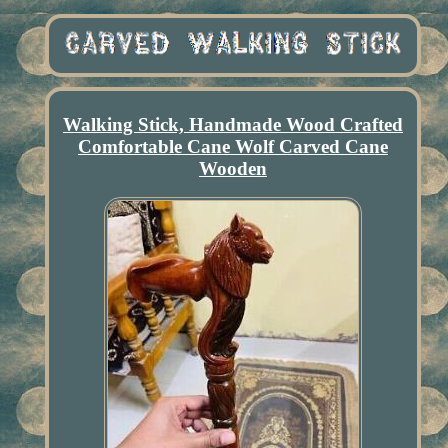
Walking Stick, Handmade Wood Crafted
Comfortable Cane Wolf Carved Cane
Wooden