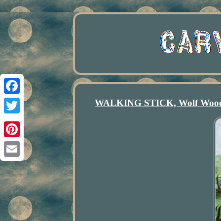
WALKING STICK, Wolf Wooden
Facebook
Twitter
Pinterest
Email