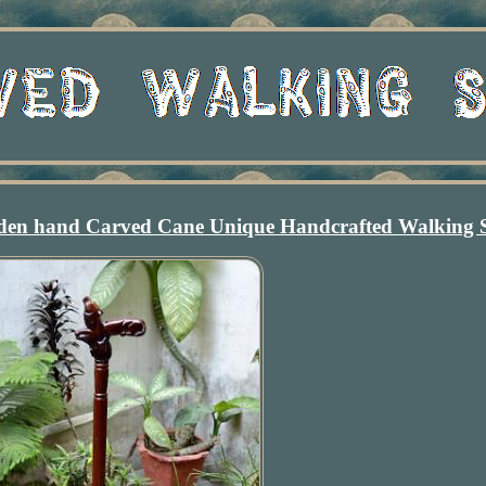
 hand Carved Cane Unique Handcrafted Walking S