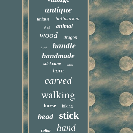
antique
hallmarked
unique
animal
shaft
wood
dragon
handle
bird
handmade
stickcane
canes
horn
carved
walking
horse
hiking
stick
head
hand
collar