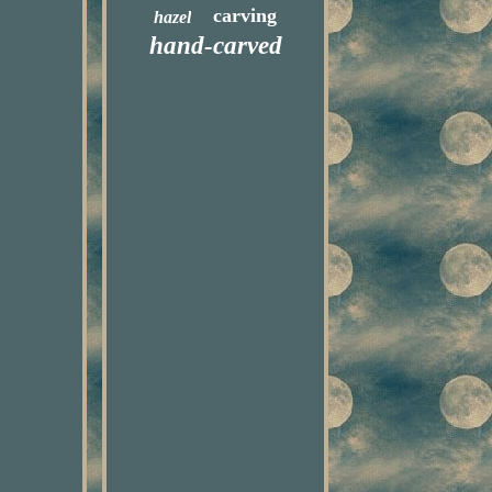
carving
hazel
hand-carved