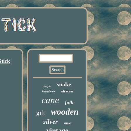
tick
snake
eagle
bamboo
african
cane
folk
wooden
gift
silver
sticks
vintage