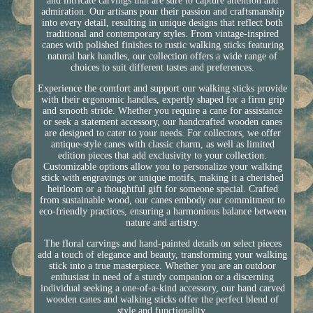
and intricate carvings that are sure to capture attention and
admiration. Our artisans pour their passion and craftsmanship
into every detail, resulting in unique designs that reflect both
traditional and contemporary styles. From vintage-inspired
canes with polished finishes to rustic walking sticks featuring
natural bark handles, our collection offers a wide range of
choices to suit different tastes and preferences.
Experience the comfort and support our walking sticks provide
with their ergonomic handles, expertly shaped for a firm grip
and smooth stride. Whether you require a cane for assistance
or seek a statement accessory, our handcrafted wooden canes
are designed to cater to your needs. For collectors, we offer
antique-style canes with classic charm, as well as limited
edition pieces that add exclusivity to your collection.
Customizable options allow you to personalize your walking
stick with engravings or unique motifs, making it a cherished
heirloom or a thoughtful gift for someone special. Crafted
from sustainable wood, our canes embody our commitment to
eco-friendly practices, ensuring a harmonious balance between
nature and artistry.
The floral carvings and hand-painted details on select pieces
add a touch of elegance and beauty, transforming your walking
stick into a true masterpiece. Whether you are an outdoor
enthusiast in need of a sturdy companion or a discerning
individual seeking a one-of-a-kind accessory, our hand carved
wooden canes and walking sticks offer the perfect blend of
style and functionality.