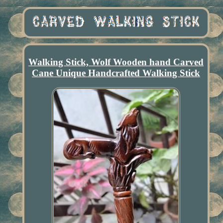
Walking Stick, Wolf Wooden hand Carved
Cane Unique Handcrafted Walking Stick