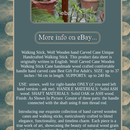
Walking Stick, Wolf Wooden hand Carved Cane Unique
Handcrafted Walking Stick. This product data sheet is
originally written in English. Wolf Carved Cane Wooden
Walking Stick Cane handmade wood crafted comfortable
handle hand carved cane Best Gift For Adult's. SIZE: up to 37
inches / 94 cm in length. SUPPORTS: up to 240 lbs.
USE: unisex, well for right-hander ONLY (if you need left
hand version - ask me). HANDLE MATERIALS: Solid ASH
wood. SHAFT MATERIALS: Solid OAK or ASH wood.
Finish: As Shown In Picture. Consist of three parts: the handle
connected with the shaft using 8 mm thread rod.
Introducing our exquisite collection of hand carved wooden
canes and walking sticks, meticulously crafted to blend
elegance, functionality, and timeless charm. Each piece is a
true work of art, showcasing the beauty of natural wood grain