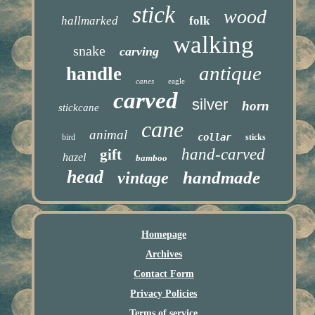
stick
wood
hallmarked
folk
walking
snake
carving
antique
handle
canes
eagle
carved
silver
horn
stickcane
cane
animal
collar
bird
sticks
hand-carved
gift
hazel
bamboo
head
handmade
vintage
Homepage
Archives
Contact Form
Privacy Policies
Terms of service