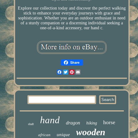
Explore our collection today and discover the perfect walking
stick to enhance your everyday journeys with grace and
sophistication. Whether you are an outdoor enthusiast in need
of a sturdy companion or a discerning individual seeking a
one-of-a-kind accessory, our hand c.
Share
Facebook
Twitter
Pinterest
Email
hand
horse
dragon
hiking
shaft
wooden
unique
african