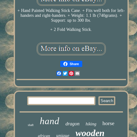
+ Hand Painted Walking Stick Cane. + Fits well both for left-
handers and right-handers. + Weight: 1.1 lb (740grams). +
Support: up to 300 lbs.
+ 2 Fold Walking Stick.
Share
Facebook
Twitter
Pinterest
Email
hand
horse
dragon
hiking
shaft
wooden
unique
african