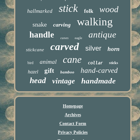
stick
wood
hallmarked
folk
walking
snake
carving
antique
handle
canes
eagle
carved
silver
horn
stickcane
cane
animal
collar
bird
sticks
hand-carved
gift
hazel
bamboo
head
handmade
vintage
Homepage
Archives
Contact Form
Privacy Policies