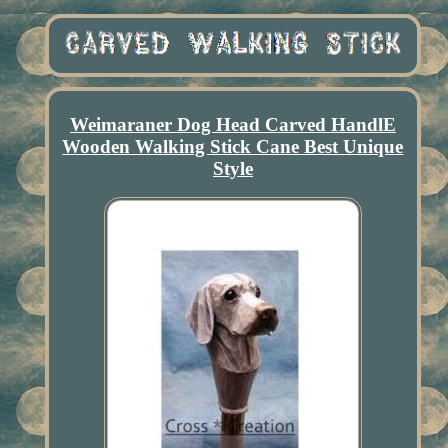
Weimaraner Dog Head Carved HandlE
Wooden Walking Stick Cane Best Unique
Style