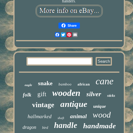
handers.
Share
Facebook
Twitter
Pinterest
Email
cane
snake
bamboo
african
eagle
wooden
silver
gift
folk
sticks
antique
vintage
unique
wood
animal
hallmarked
shaft
handle
handmade
dragon
bird