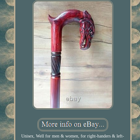
Unisex, Well for men & women, for right-handers & left-