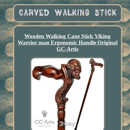
Wooden Walking Cane Stick Viking
Warrior man Ergonomic Handle Original
GC-Artis