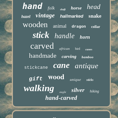
hand
head
horse
folk
shaft
vintage
snake
hallmarked
hazel
wooden
animal
dragon
collar
stick
handle
horn
carved
african
bird
canes
handmade
carving
bamboo
cane
antique
stickcane
wood
gift
unique
sticks
walking
silver
hiking
eagle
hand-carved