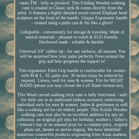
canes TM - fully as pictured. This Folding Wooden walking
cane is created in Classic style & comes directly from the
artist. It features a highly detailed wood-carved Elephant head
sculpture on the front of the handle. Unique Ergonomic handle
- created using a palm cast & fits like a glove!
Collapsible - conveniently for storage & traveling. Made of
natural materials - pleasant to touch & ECO friendly.
Hardwood made - reliable & durable.
Universal 3/4'' rubber tip - for any surfaces, all seasons. You
will be surprised how your palm perfectly flows around the
grip and how gorgeous the support is!
This ergonomic Palm Grip handle is comfortable for owners
with M & L, XL palm size. 36 inches (may be reduced by
request). Unisex, well for men & women. Fits for RIGHT
HAND (please you may choose the Left Hand version too).
This Wood carved walking stick cane is fully functional - well
for daily use as an additional fashion accessory underlying
individual style for men & women, ladies & gentlemen as well
like a walking aid for old elderly people. This Stylish Wooden
walking cane may also be an excellent addition for any art
collection, an original gift idea for birthday, mother's / father's
/ veteran's day or an unusual prop for a costume party, original
photo set, theater or movie staging. We have identified
numerous counterfeit products originating from Asian markets,