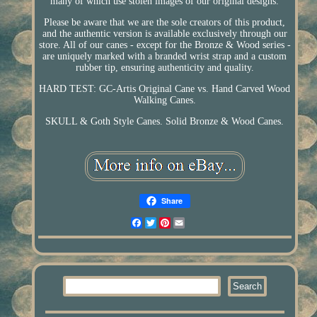
many of which use stolen images of our original designs.
Please be aware that we are the sole creators of this product,
and the authentic version is available exclusively through our
store. All of our canes - except for the Bronze & Wood series -
are uniquely marked with a branded wrist strap and a custom
rubber tip, ensuring authenticity and quality.
HARD TEST: GC-Artis Original Cane vs. Hand Carved Wood
Walking Canes.
SKULL & Goth Style Canes. Solid Bronze & Wood Canes.
Share
Facebook
Twitter
Pinterest
Email