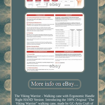
The Viking Warrior - Walking cane with Ergonomic Handle
Right HAND Version. Introducing the 100% Original "The
Viking Warrior" walking cane, made by GC-Artis Craft of