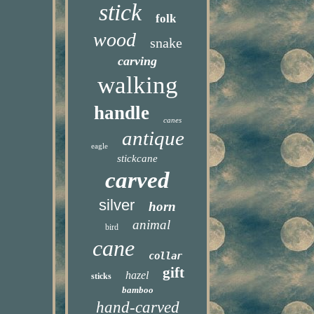
stick
folk
wood
snake
carving
walking
handle
canes
antique
eagle
stickcane
carved
silver
horn
animal
bird
cane
collar
gift
hazel
sticks
bamboo
hand-carved