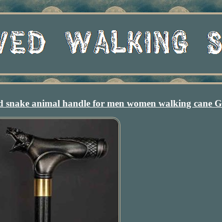
ed snake animal handle for men women walking cane 