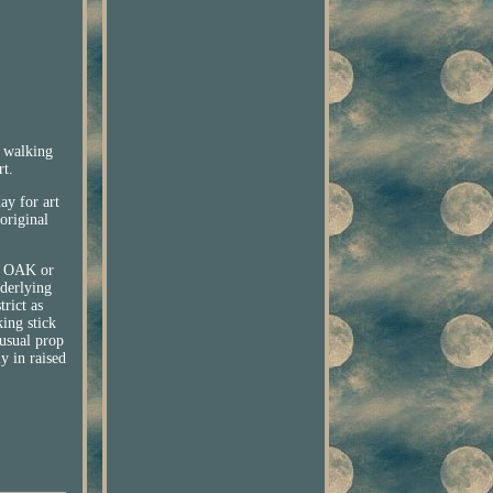
l walking
rt.
ay for art
original
d OAK or
derlying
rict as
king stick
nusual prop
y in raised