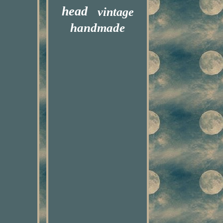
head
vintage
handmade