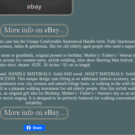
is cane has the Unique Comfortable Anatomical Handle form. Fully functiona
women, ladies & gentleman, like for old elderly aged people who need a suppo
mom or granddad), original present to birthday, Mother's / Father's / Veteran d
 or proops for costume party, stylish wedding, retro show Burning Man festival, 
ideo short, theater. SIZE: 36 inches / 92 cm in length.
 Left hand. HANDLE MATERIALS: Solid ASH wood. SHAFT MATERIALS: Soli
ON: This unique design cane fitting as an additional fashion accessory, un
ntlemen over city avenues and suburb/village lanes, or walking in the wild dist
ll as a pleasant walking instrument for old elderly people. Also this stylish wal
n, an original gift idea for Birthday, Mother's / Father's / Veteran's day or an u
or movie staging. It is designed to be perfectly balanced for walking convenientl
reliability.
Share