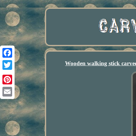
Wooden walking stick carv
Facebook
Twitter
Pinterest
Email