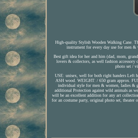
High-quality Stylish Wooden Walking Cane. Th
instrument for every day use for men & 
Best gift idea for her and him (dad, mom, grand 
lovers & collectors, as well fashion accessory
photo set / v
USE: unisex, well for both right handers
ASH wood. WEIGHT: / 650 gram approx. FUNCTI
individual style for men & women, ladies & ge
additional Protection against wild animals as we
will be an excellent addition for any art collectio
for an costume party, original photo set, theater 