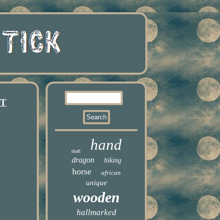
GT
hand
shaft
dragon
hiking
horse
african
unique
wooden
hallmarked