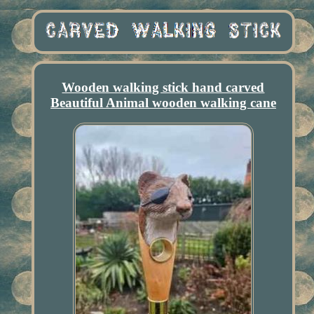
Wooden walking stick hand carved
Beautiful Animal wooden walking cane