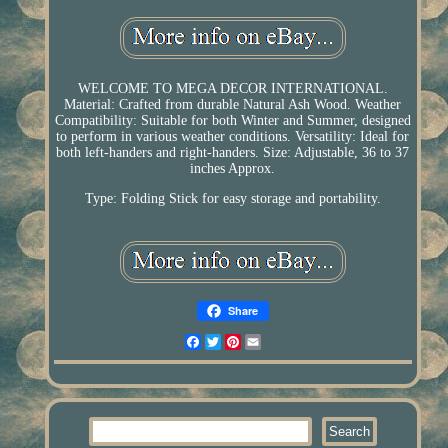
WELCOME TO MEGA DECOR INTERNATIONAL.
Material: Crafted from durable Natural Ash Wood. Weather
Compatibility: Suitable for both Winter and Summer, designed
to perform in various weather conditions. Versatility: Ideal for
both left-handers and right-handers. Size: Adjustable, 36 to 37
inches Approx.
Type: Folding Stick for easy storage and portability.
Share
Facebook
Twitter
Pinterest
Email