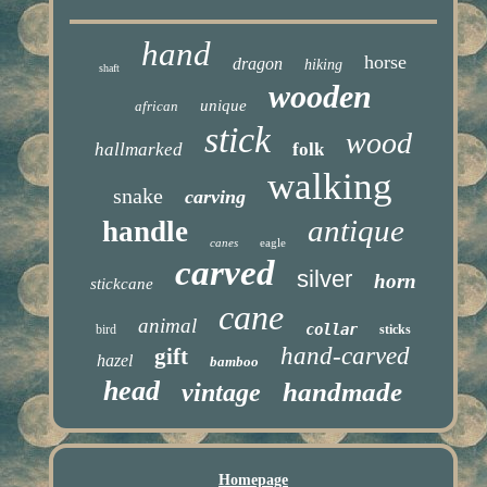
hand
horse
dragon
hiking
shaft
wooden
unique
african
stick
wood
hallmarked
folk
walking
snake
carving
antique
handle
canes
eagle
carved
silver
horn
stickcane
cane
animal
collar
bird
sticks
hand-carved
gift
hazel
bamboo
head
handmade
vintage
Homepage