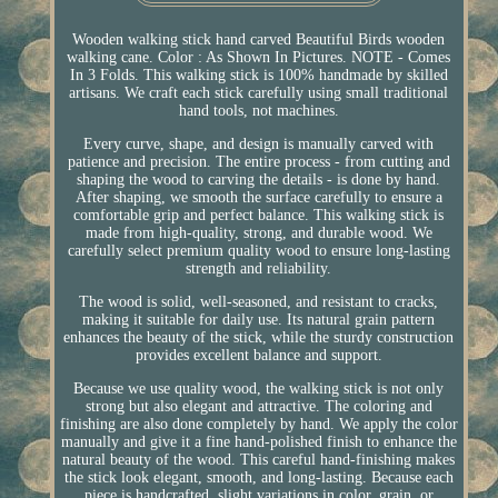
Wooden walking stick hand carved Beautiful Birds wooden
walking cane. Color : As Shown In Pictures. NOTE - Comes
In 3 Folds. This walking stick is 100% handmade by skilled
artisans. We craft each stick carefully using small traditional
hand tools, not machines.
Every curve, shape, and design is manually carved with
patience and precision. The entire process - from cutting and
shaping the wood to carving the details - is done by hand.
After shaping, we smooth the surface carefully to ensure a
comfortable grip and perfect balance. This walking stick is
made from high-quality, strong, and durable wood. We
carefully select premium quality wood to ensure long-lasting
strength and reliability.
The wood is solid, well-seasoned, and resistant to cracks,
making it suitable for daily use. Its natural grain pattern
enhances the beauty of the stick, while the sturdy construction
provides excellent balance and support.
Because we use quality wood, the walking stick is not only
strong but also elegant and attractive. The coloring and
finishing are also done completely by hand. We apply the color
manually and give it a fine hand-polished finish to enhance the
natural beauty of the wood. This careful hand-finishing makes
the stick look elegant, smooth, and long-lasting. Because each
piece is handcrafted, slight variations in color, grain, or