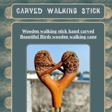
Wooden walking stick hand carved
Beautiful Birds wooden walking cane