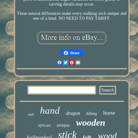
carving details may occur.
These natural differences make every walking stick unique and
one of a kind. NO NEED TO PAY TARIFF.
Share
Facebook
Twitter
Pinterest
Email
hand
horse
dragon
hiking
shaft
wooden
unique
african
stick
wood
hallmarked
folk