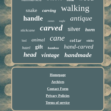
walking
snake
carving
antique
handle
canes
eagle
carved
silver
horn
stickcane
cane
animal
collar
bird
sticks
hand-carved
gift
hazel
bamboo
head
handmade
vintage
Homepage
Archives
Contact Form
Privacy Policies
Terms of service