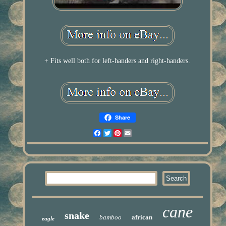
+ Fits well both for left-handers and right-handers.
Share
Facebook
Twitter
Pinterest
Email
cane
snake
bamboo
african
eagle