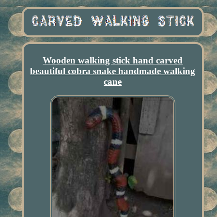
Wooden walking stick hand carved
beautiful cobra snake handmade walking
cane