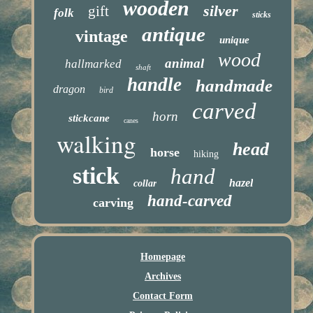
wooden
silver
gift
folk
sticks
antique
vintage
unique
wood
animal
hallmarked
shaft
handle
handmade
dragon
bird
carved
horn
stickcane
canes
walking
head
horse
hiking
stick
hand
hazel
collar
hand-carved
carving
Homepage
Archives
Contact Form