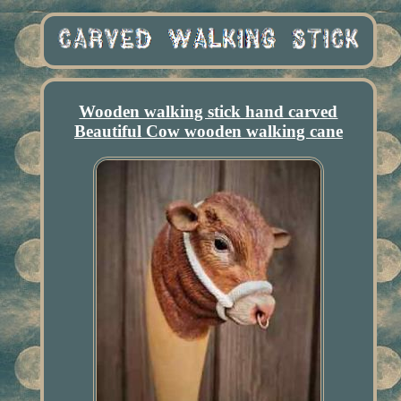
Wooden walking stick hand carved
Beautiful Cow wooden walking cane