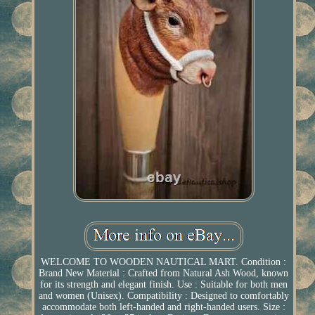
WELCOME TO WOODEN NAUTICAL MART. Condition :
Brand New Material : Crafted from Natural Ash Wood, known
for its strength and elegant finish. Use : Suitable for both men
and women (Unisex). Compatibility : Designed to comfortably
accommodate both left-handed and right-handed users. Size :