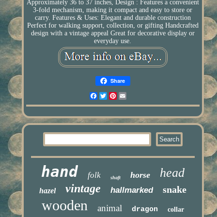
Approximately 36 to 37 inches, Design : Features a convenient
3-fold mechanism, making it compact and easy to store or
carry. Features & Uses: Elegant and durable construction
Perfect for walking support, collection, or gifting Handcrafted
design with a vintage appeal Great for decorative display or
everyday use.
Share
Facebook
Twitter
Pinterest
Email
hand
head
horse
folk
shaft
vintage
snake
hallmarked
hazel
wooden
animal
dragon
collar