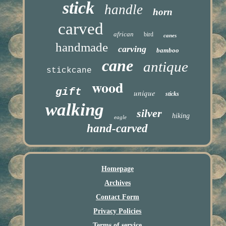
stick
handle
horn
carved
african
bird
canes
handmade
carving
bamboo
cane
antique
stickcane
wood
gift
unique
sticks
walking
silver
hiking
eagle
hand-carved
Homepage
Archives
Contact Form
Privacy Policies
Terms of service