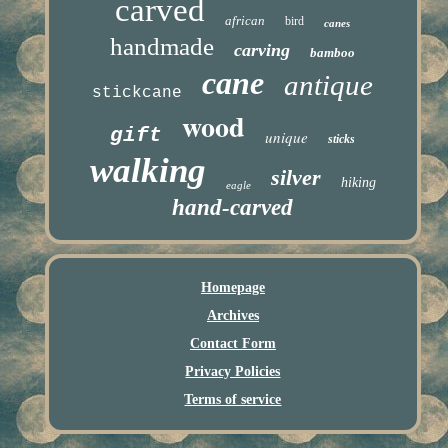
carved
african
bird
canes
handmade
carving
bamboo
cane
antique
stickcane
wood
gift
unique
sticks
walking
silver
hiking
eagle
hand-carved
Homepage
Archives
Contact Form
Privacy Policies
Terms of service