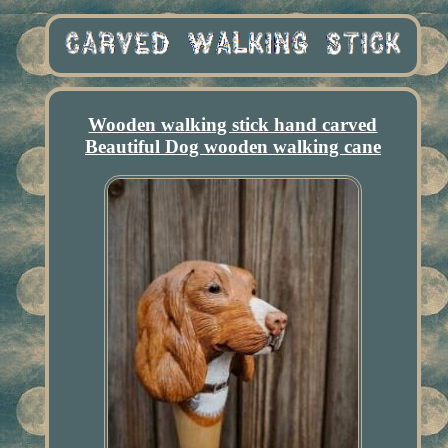
Wooden walking stick hand carved
Beautiful Dog wooden walking cane