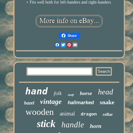
+ Fits well both for left-handers and right-handers.
Share
Facebook
Twitter
Pinterest
Email
hand
head
horse
folk
shaft
vintage
snake
hallmarked
hazel
wooden
animal
dragon
collar
stick
handle
horn