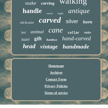
walking
snake
carving
antique
handle
canes
eagle
carved
silver
horn
stickcane
cane
animal
collar
bird
sticks
hand-carved
gift
hazel
bamboo
head
handmade
vintage
Homepage
Archives
Contact Form
Privacy Policies
Terms of service