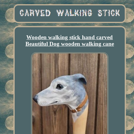
Wooden walking stick hand carved
Beautiful Dog wooden walking cane