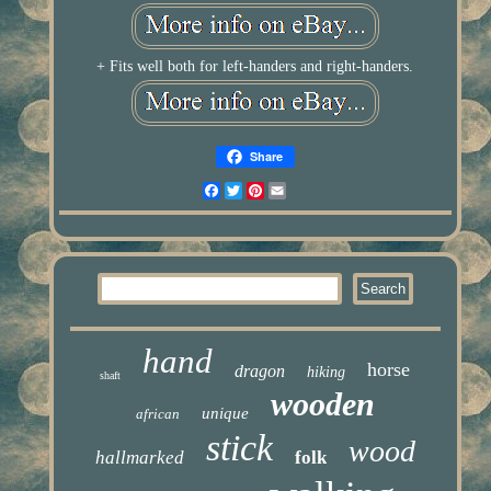
+ Fits well both for left-handers and right-handers.
Share
Facebook
Twitter
Pinterest
Email
hand
horse
dragon
hiking
shaft
wooden
unique
african
stick
wood
hallmarked
folk