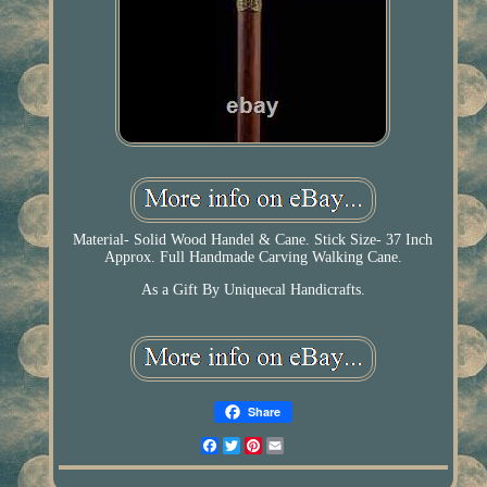
Material- Solid Wood Handel & Cane. Stick Size- 37 Inch
Approx. Full Handmade Carving Walking Cane.
As a Gift By Uniquecal Handicrafts.
Share
Facebook
Twitter
Pinterest
Email