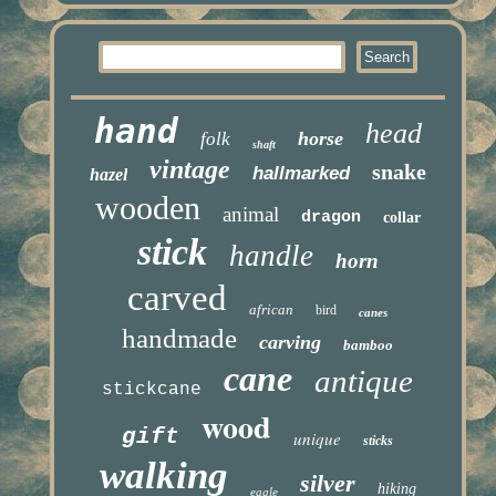
hand
head
horse
folk
shaft
vintage
snake
hallmarked
hazel
wooden
animal
dragon
collar
stick
handle
horn
carved
african
bird
canes
handmade
carving
bamboo
cane
antique
stickcane
wood
gift
unique
sticks
walking
silver
hiking
eagle