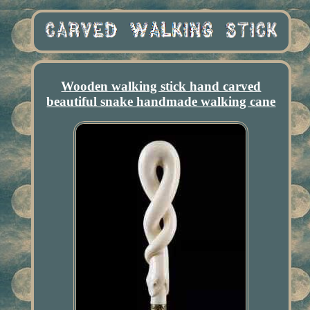
Wooden walking stick hand carved
beautiful snake handmade walking cane