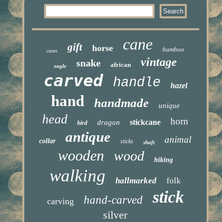
cane
gift
horse
bamboo
canes
vintage
snake
african
eagle
carved
handle
hazel
hand
handmade
unique
head
horn
stickcane
dragon
bird
antique
animal
collar
sticks
shaft
wooden
wood
hiking
walking
hallmarked
folk
stick
hand-carved
carving
silver