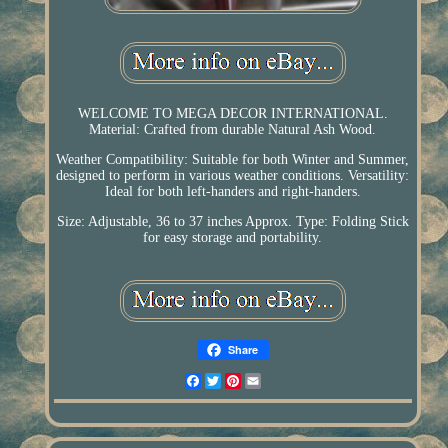
WELCOME TO MEGA DECOR INTERNATIONAL.
Material: Crafted from durable Natural Ash Wood.
Weather Compatibility: Suitable for both Winter and Summer,
designed to perform in various weather conditions. Versatility:
Ideal for both left-handers and right-handers.
Size: Adjustable, 36 to 37 inches Approx. Type: Folding Stick
for easy storage and portability.
Share
Facebook
Twitter
Pinterest
Email