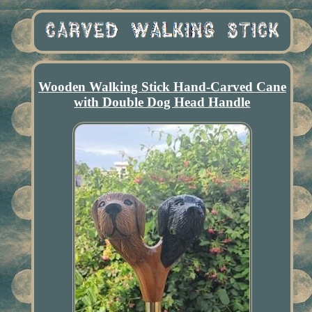
Wooden Walking Stick Hand-Carved Cane
with Double Dog Head Handle