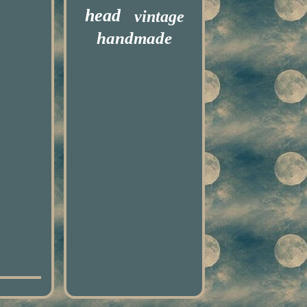
head
vintage
handmade