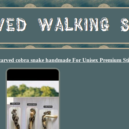
carved cobra snake handmade For Unisex Premium St