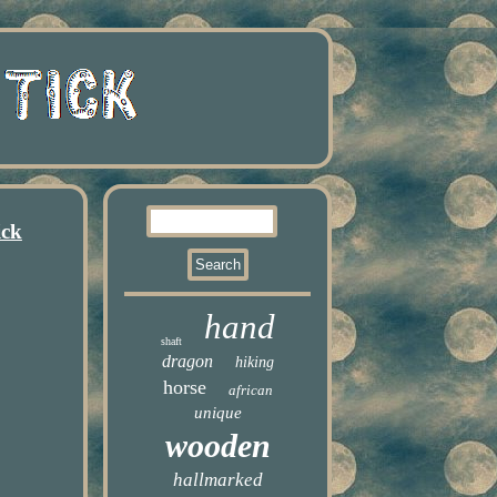
ick
hand
shaft
dragon
hiking
horse
african
unique
wooden
hallmarked