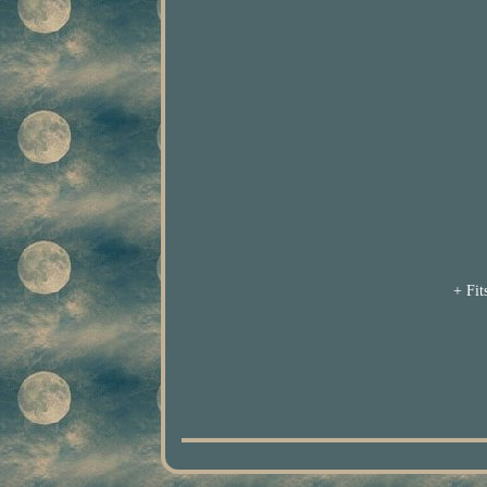
+ Fit