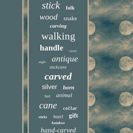
stick
folk
wood
snake
carving
walking
handle
canes
antique
eagle
stickcane
carved
silver
horn
animal
bird
cane
collar
gift
hazel
sticks
bamboo
hand-carved