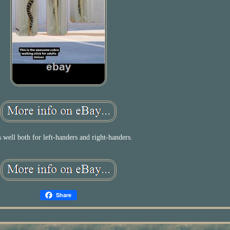
s well both for left-handers and right-handers.
Share