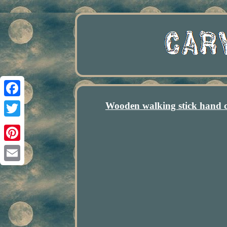
Wooden walking stick hand 
Facebook
Twitter
Pinterest
Email