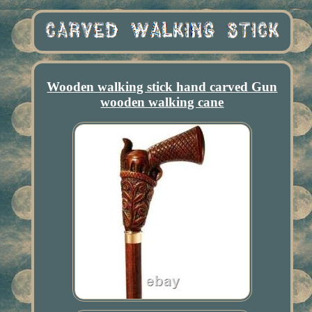
Wooden walking stick hand carved Gun
wooden walking cane