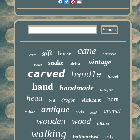
Facebook
Twitter
Pinterest
Email
cane
gift
horse
bamboo
canes
vintage
snake
african
eagle
carved
handle
hazel
hand
handmade
unique
head
horn
stickcane
dragon
bird
antique
animal
collar
sticks
shaft
wooden
wood
hiking
walking
hallmarked
folk