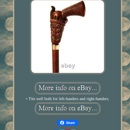
+ Fits well both for left-handers and right-handers.
Share