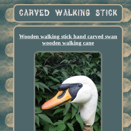
Wooden walking stick hand carved swan
wooden walking cane