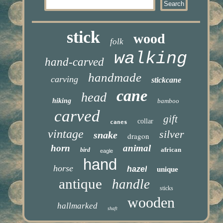
stick
wood
folk
walking
hand-carved
handmade
carving
stickcane
cane
head
hiking
bamboo
carved
gift
collar
canes
vintage
silver
snake
dragon
horn
animal
african
bird
eagle
hand
horse
hazel
unique
antique
handle
sticks
wooden
hallmarked
shaft