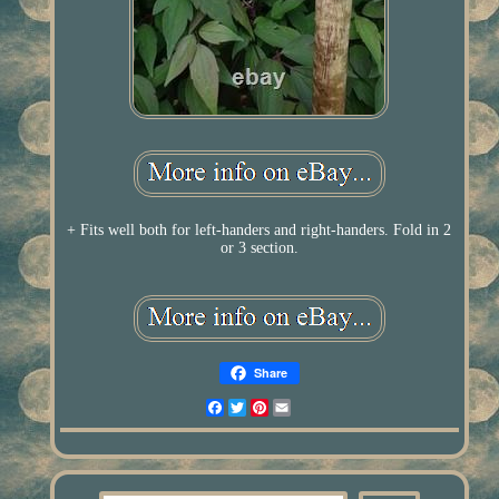
+ Fits well both for left-handers and right-handers. Fold in 2
or 3 section.
Share
Facebook
Twitter
Pinterest
Email